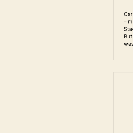
Car
– m
Sta
But
was