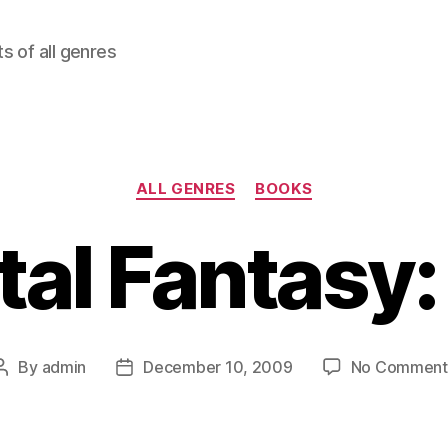
ts of all genres
Categories
ALL GENRES
BOOKS
al Fantasy: 
By
admin
December 10, 2009
No Comment
Post
Post
author
date