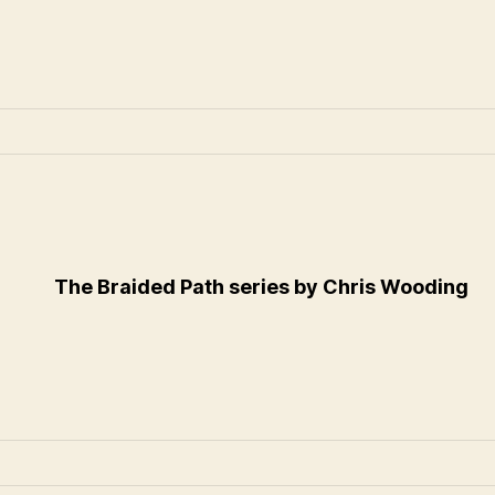
The Braided Path series by Chris Wooding