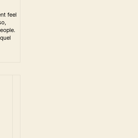
nt feel
so,
eople.
equel