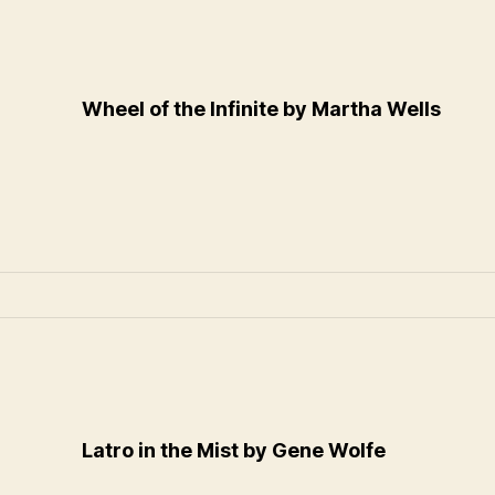
Wheel of the Infinite by Martha Wells
Latro in the Mist by Gene Wolfe