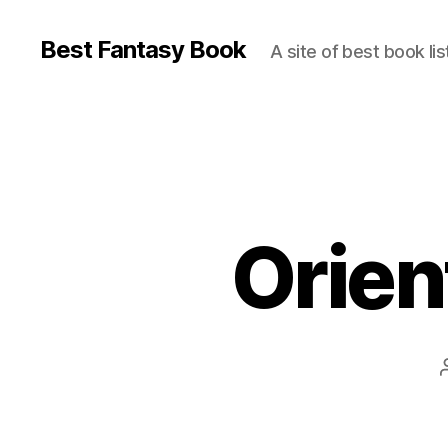
Best Fantasy Book
A site of best book lis
Orient