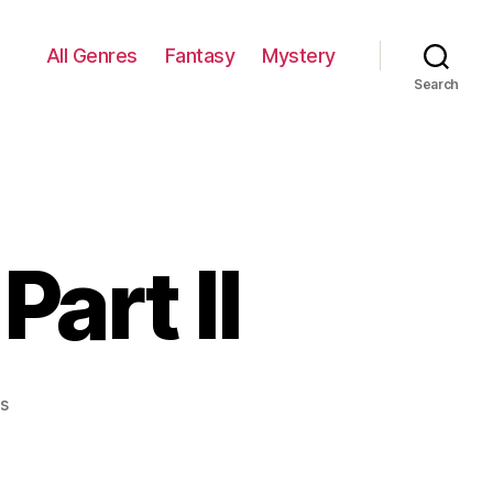
All Genres
Fantasy
Mystery
Search
Part II
on
s
Oriental
Fantasy:
Part