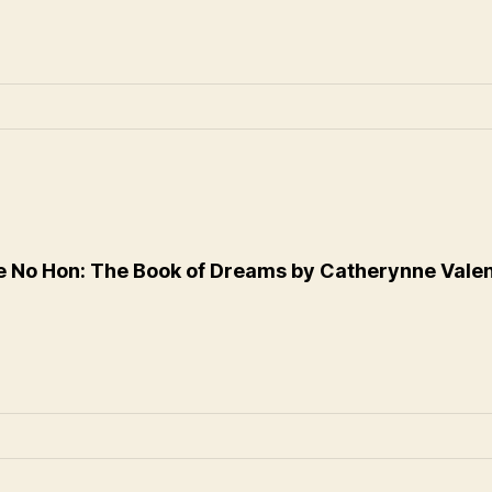
 No Hon: The Book of Dreams by Catherynne Vale