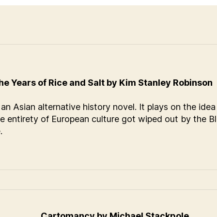
he Years of Rice and Salt by Kim Stanley Robinson
 an Asian alternative history novel. It plays on the idea
he entirety of European culture got wiped out by the B
.
Cartomancy by Michael Stackpole