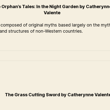
 Orphan’s Tales: In the Night Garden by Catherynn
Valente
s composed of original myths based largely on the myt
 and structures of non-Western countries.
The Grass Cutting Sword by Catherynne Valent