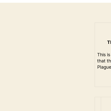
T
This is
that t
Plague