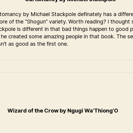
tomancy by Michael Stackpole definately has a differe
ore of the “Shogun” variety. Worth reading? I thought 
ckpole is different in that bad things happen to good p
 he created some amazing people in that book. The s
n’t as good as the first one.
Wizard of the Crow by Ngugi Wa’Thiong’O