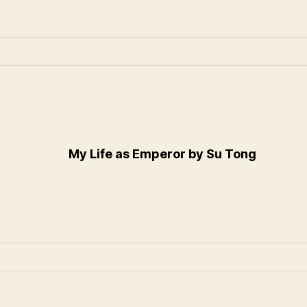
My Life as Emperor by Su Tong