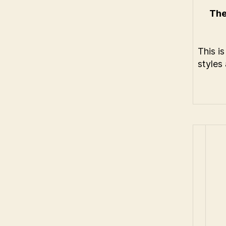
The
This i
styles