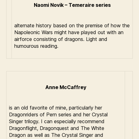
Naomi Novik – Temeraire series
alternate history based on the premise of how the
Napoleonic Wars might have played out with an
airforce consisting of dragons. Light and
humourous reading.
Anne McCaffrey
is an old favorite of mine, particularly her
Dragonriders of Pern series and her Crystal
Singer trilogy. I can especially recommend
Dragonflight, Dragonquest and The White
Dragon as well as The Crystal Singer and