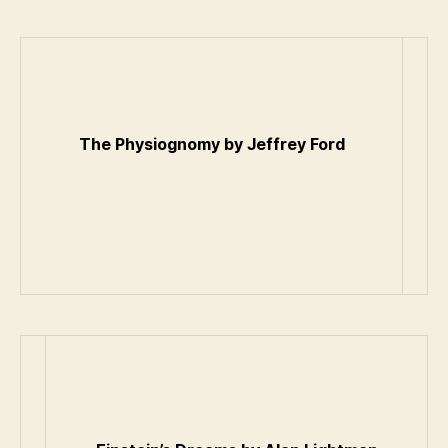
The Physiognomy by Jeffrey Ford