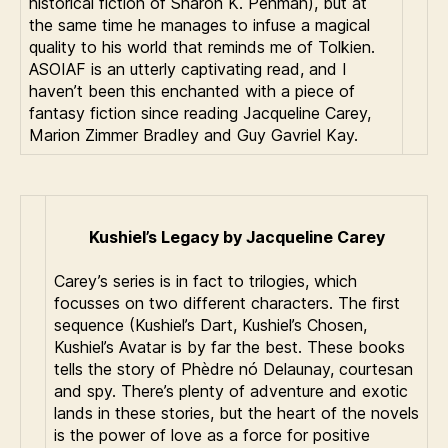
historical fiction of Sharon K. Penman), but at
the same time he manages to infuse a magical
quality to his world that reminds me of Tolkien.
ASOIAF is an utterly captivating read, and I
haven’t been this enchanted with a piece of
fantasy fiction since reading Jacqueline Carey,
Marion Zimmer Bradley and Guy Gavriel Kay.
Kushiel’s Legacy
by Jacqueline Carey
Carey’s series is in fact to trilogies, which
focusses on two different characters. The first
sequence (Kushiel’s Dart, Kushiel’s Chosen,
Kushiel’s Avatar is by far the best. These books
tells the story of Phèdre nó Delaunay, courtesan
and spy. There’s plenty of adventure and exotic
lands in these stories, but the heart of the novels
is the power of love as a force for positive