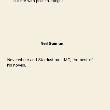
but rife with political intrigue.
Neil Gaiman
Neverwhere and Stardust are, IMO, the best of
his novels.