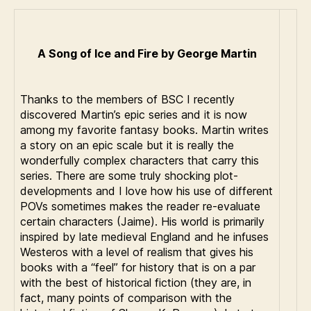
A Song of Ice and Fire by George Martin
Thanks to the members of BSC I recently
discovered Martin’s epic series and it is now
among my favorite fantasy books. Martin writes
a story on an epic scale but it is really the
wonderfully complex characters that carry this
series. There are some truly shocking plot-
developments and I love how his use of different
POVs sometimes makes the reader re-evaluate
certain characters (Jaime). His world is primarily
inspired by late medieval England and he infuses
Westeros with a level of realism that gives his
books with a “feel” for history that is on a par
with the best of historical fiction (they are, in
fact, many points of comparison with the