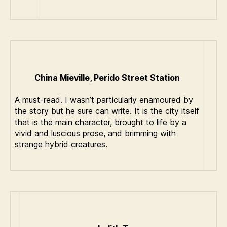
China Mieville, Perido Street Station
A must-read. I wasn’t particularly enamoured by
the story but he sure can write. It is the city itself
that is the main character, brought to life by a
vivid and luscious prose, and brimming with
strange hybrid creatures.