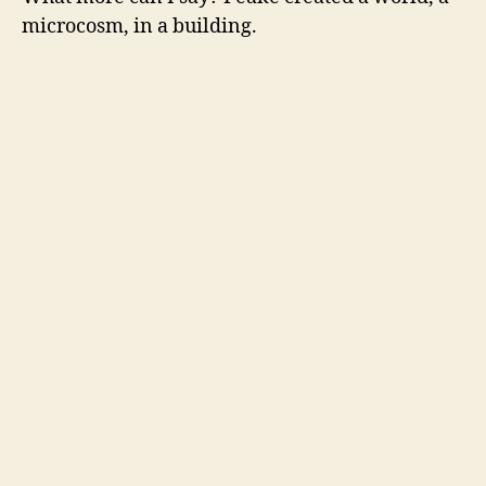
microcosm, in a building.