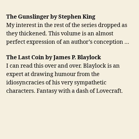
The Gunslinger by Stephen King
My interest in the rest of the series dropped as
they thickened. This volume is an almost
perfect expression of an author’s conception …
The Last Coin by James P. Blaylock
I can read this over and over. Blaylock is an
expert at drawing humour from the
idiosyncracies of his very sympathetic
characters. Fantasy with a dash of Lovecraft.