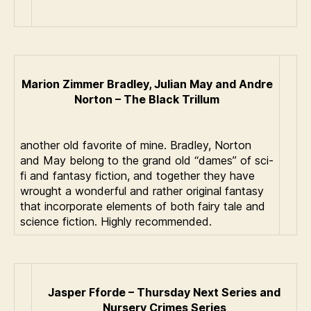
Marion Zimmer Bradley, Julian May and Andre
Norton – The Black Trillum
another old favorite of mine. Bradley, Norton
and May belong to the grand old “dames” of sci-
fi and fantasy fiction, and together they have
wrought a wonderful and rather original fantasy
that incorporate elements of both fairy tale and
science fiction. Highly recommended.
Jasper Fforde – Thursday Next Series and
Nursery Crimes Series