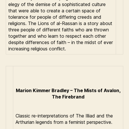
elegy of the demise of a sophisticated culture
that were able to create a certain space of
tolerance for people of differing creeds and
religions. The Lions of al-Rassan is a story about
three people of different faiths who are thrown
together and who learn to respect each other
despite differences of faith – in the midst of ever
increasing religious conflict.
Marion Kimmer Bradley – The Mists of Avalon,
The Firebrand
Classic re-interpretations of The Illiad and the
Arthurian legends from a feminist perspective.