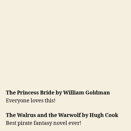
The Princess Bride by William Goldman
Everyone loves this!
The Walrus and the Warwolf by Hugh Cook
Best pirate fantasy novel ever!