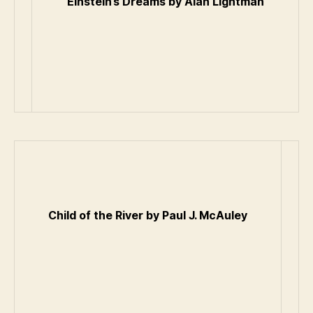
Einstein’s Dreams by Alan Lightman
Child of the River by Paul J. McAuley