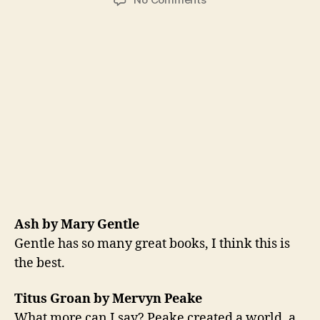
Steve’s
Best
Book
List
Ash by Mary Gentle
Gentle has so many great books, I think this is
the best.
Titus Groan by Mervyn Peake
What more can I say? Peake created a world, a