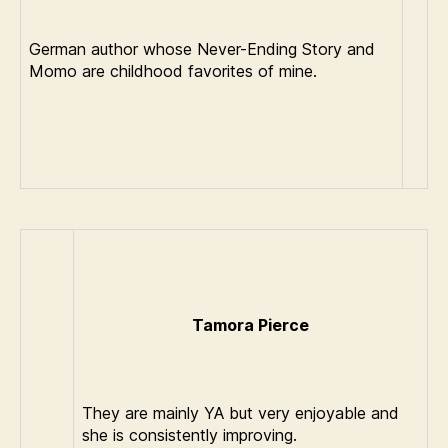
German author whose Never-Ending Story and
Momo are childhood favorites of mine.
Tamora Pierce
They are mainly YA but very enjoyable and
she is consistently improving.