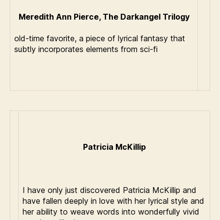
Meredith Ann Pierce, The Darkangel Trilogy
old-time favorite, a piece of lyrical fantasy that
subtly incorporates elements from sci-fi
Patricia McKillip
I have only just discovered Patricia McKillip and
have fallen deeply in love with her lyrical style and
her ability to weave words into wonderfully vivid