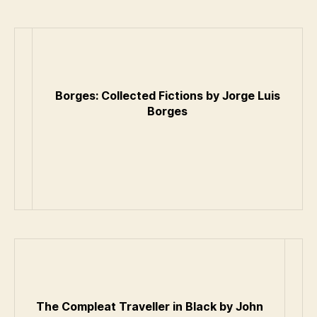
Borges: Collected Fictions by Jorge Luis
Borges
The Compleat Traveller in Black by John