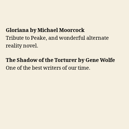
Gloriana by Michael Moorcock
Tribute to Peake, and wonderful alternate
reality novel.
The Shadow of the Torturer by Gene Wolfe
One of the best writers of our time.