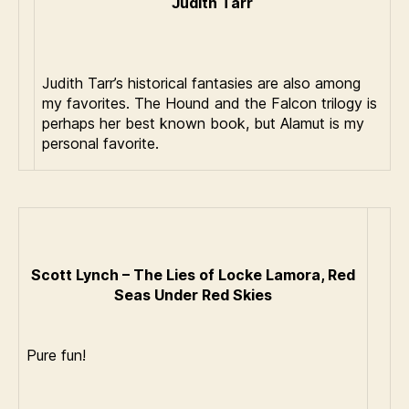
Judith Tarr
Judith Tarr’s historical fantasies are also among
my favorites. The Hound and the Falcon trilogy is
perhaps her best known book, but Alamut is my
personal favorite.
Scott Lynch – The Lies of Locke Lamora, Red
Seas Under Red Skies
Pure fun!