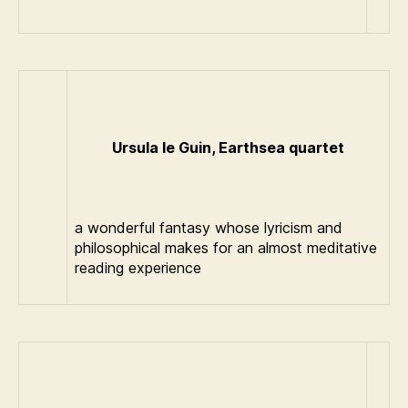
Ursula le Guin, Earthsea quartet
a wonderful fantasy whose lyricism and
philosophical makes for an almost meditative
reading experience