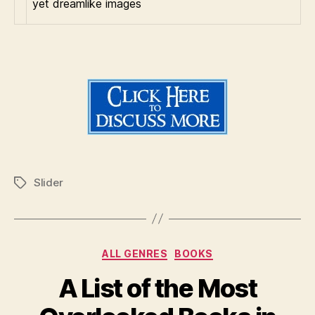
yet dreamlike images
Slider
Tags
Categories
ALL GENRES
BOOKS
A List of the Most