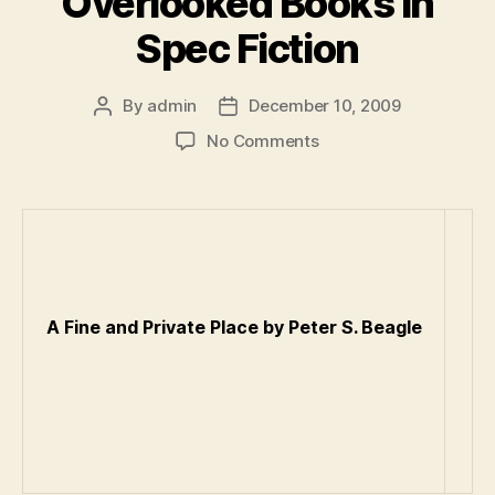
Overlooked Books in
Spec Fiction
By
admin
December 10, 2009
Post
Post
author
date
on
No Comments
A
List
of
the
Most
Overlooked
Books
A Fine and Private Place by Peter S. Beagle
in
Spec
Fiction