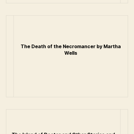
The Death of the Necromancer by Martha
Wells