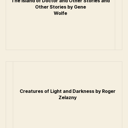
The Island of Doctor and Other Stories and
Other Stories by Gene
Wolfe
Creatures of Light and Darkness by Roger
Zelazny