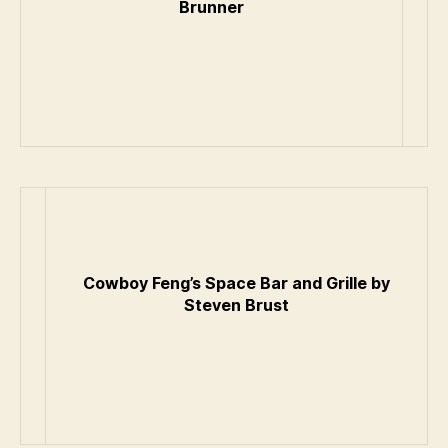
Brunner
Cowboy Feng’s Space Bar and Grille by
Steven Brust