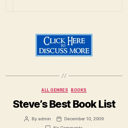
Categories
ALL GENRES
BOOKS
Steve’s Best Book List
By
admin
December 10, 2009
Post
Post
author
date
on
No Comments