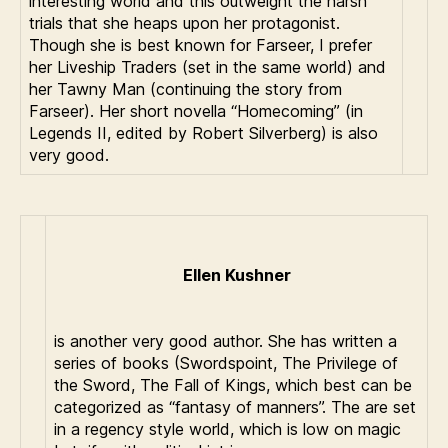
interesting world and this outweight the harsh
trials that she heaps upon her protagonist.
Though she is best known for Farseer, I prefer
her Liveship Traders (set in the same world) and
her Tawny Man (continuing the story from
Farseer). Her short novella “Homecoming” (in
Legends II, edited by Robert Silverberg) is also
very good.
Ellen Kushner
is another very good author. She has written a
series of books (Swordspoint, The Privilege of
the Sword, The Fall of Kings, which best can be
categorized as “fantasy of manners”. The are set
in a regency style world, which is low on magic