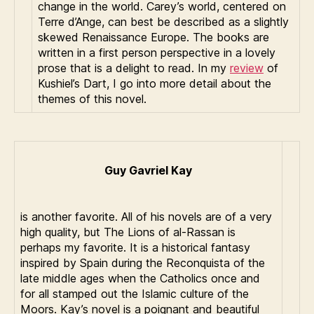
change in the world. Carey’s world, centered on
Terre d’Ange, can best be described as a slightly
skewed Renaissance Europe. The books are
written in a first person perspective in a lovely
prose that is a delight to read. In my
review
of
Kushiel’s Dart, I go into more detail about the
themes of this novel.
Guy Gavriel Kay
is another favorite. All of his novels are of a very
high quality, but The Lions of al-Rassan is
perhaps my favorite. It is a historical fantasy
inspired by Spain during the Reconquista of the
late middle ages when the Catholics once and
for all stamped out the Islamic culture of the
Moors. Kay’s novel is a poignant and beautiful