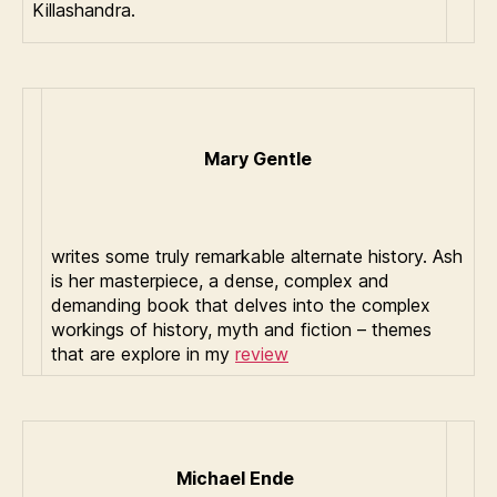
Killashandra.
Mary Gentle
writes some truly remarkable alternate history. Ash
is her masterpiece, a dense, complex and
demanding book that delves into the complex
workings of history, myth and fiction – themes
that are explore in my
review
Michael Ende