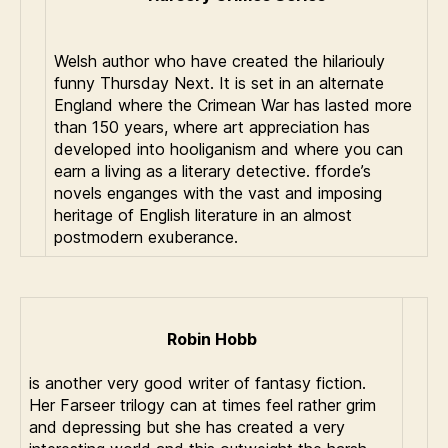
Welsh author who have created the hilariouly
funny Thursday Next. It is set in an alternate
England where the Crimean War has lasted more
than 150 years, where art appreciation has
developed into hooliganism and where you can
earn a living as a literary detective. fforde’s
novels enganges with the vast and imposing
heritage of English literature in an almost
postmodern exuberance.
Robin Hobb
is another very good writer of fantasy fiction.
Her Farseer trilogy can at times feel rather grim
and depressing but she has created a very