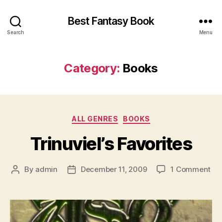
Best Fantasy Book
Search
Menu
Category:
Books
Categories
ALL GENRES
BOOKS
Trinuviel’s Favorites
on
By
admin
December 11, 2009
1 Comment
Post
Post
Tri
author
date
Fav